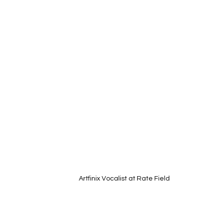
Artfinix Vocalist at Rate Field