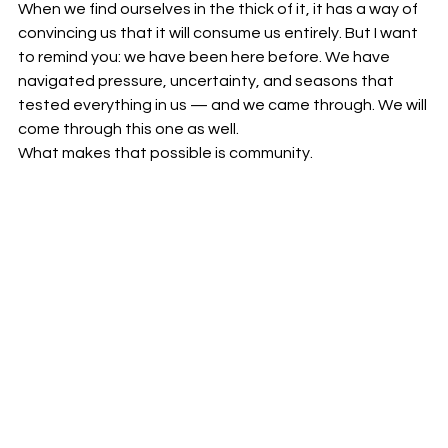
When we find ourselves in the thick of it, it has a way of 
convincing us that it will consume us entirely. But I want 
to remind you: we have been here before. We have 
navigated pressure, uncertainty, and seasons that 
tested everything in us — and we came through. We will 
come through this one as well.
What makes that possible is community.