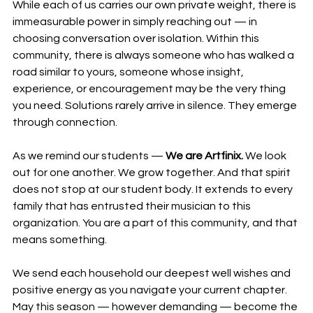
While each of us carries our own private weight, there is 
immeasurable power in simply reaching out — in 
choosing conversation over isolation. Within this 
community, there is always someone who has walked a 
road similar to yours, someone whose insight, 
experience, or encouragement may be the very thing 
you need. Solutions rarely arrive in silence. They emerge 
through connection.
As we remind our students — 
We are Artfinix.
 We look 
out for one another. We grow together. And that spirit 
does not stop at our student body. It extends to every 
family that has entrusted their musician to this 
organization. You are a part of this community, and that 
means something.
We send each household our deepest well wishes and 
positive energy as you navigate your current chapter. 
May this season — however demanding — become the 