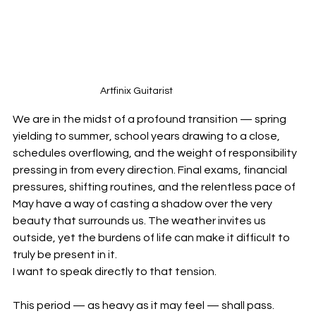
Artfinix Guitarist
We are in the midst of a profound transition — spring 
yielding to summer, school years drawing to a close, 
schedules overflowing, and the weight of responsibility 
pressing in from every direction. Final exams, financial 
pressures, shifting routines, and the relentless pace of 
May have a way of casting a shadow over the very 
beauty that surrounds us. The weather invites us 
outside, yet the burdens of life can make it difficult to 
truly be present in it.
I want to speak directly to that tension.
This period — as heavy as it may feel — shall pass. 