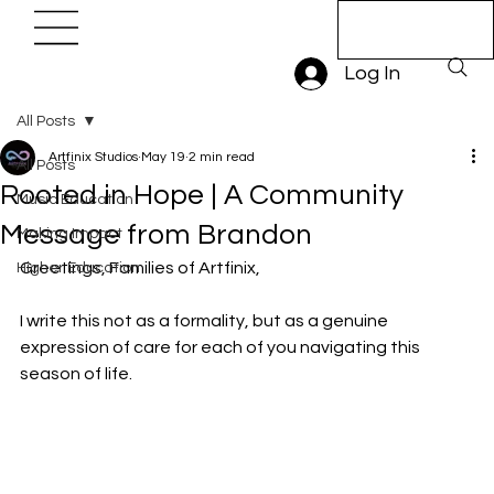
Book A Trial
Lesson
Log In
All Posts
Artfinix Studios
May 19
2 min read
All Posts
Rooted in Hope | A Community
Music Education
Message from Brandon
Making Impact
Greetings, Families of Artfinix,
Higher Education
I write this not as a formality, but as a genuine 
expression of care for each of you navigating this 
season of life.