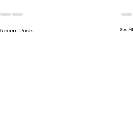
See All
Recent Posts