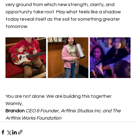
very ground from which new strength, clarity, and 
opportunity take root. May what feels like a shadow 
today reveal itself as the soil for something greater 
tomorrow.
You are not alone. We are building this together.
Warmly, 
Brandon
CEO & Founder, Artfinix Studios Inc. and The 
Artfinix Works Foundation