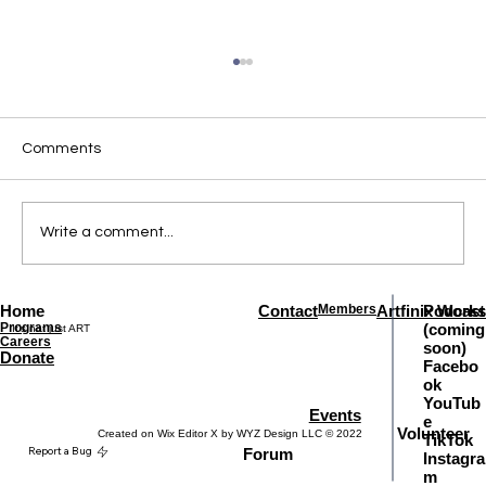
Comments
Write a comment...
When the Future Asks a Question
Home
Contact
Members
Artfinix Works
Podcast
Programs
(coming
It's not just ART
Careers
soon)
Donate
Facebo
ok
YouTub
Events
e
Volunteer
Created on Wix Editor X by WYZ Design LLC © 2022
TikTok
Report a Bug
Forum
Instagra
m