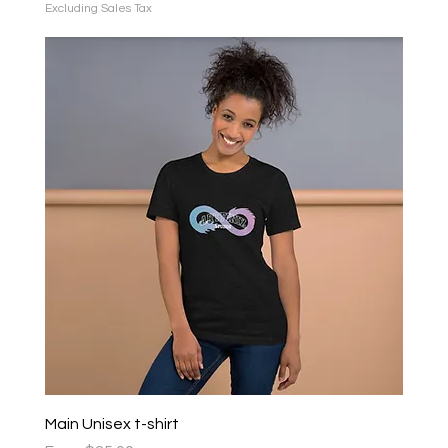
Excluding Sales Tax
Main Unisex t-shirt