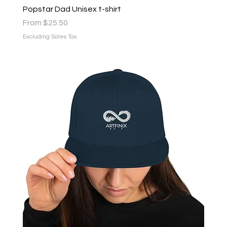
Popstar Dad Unisex t-shirt
Sale Price
From
$25.50
Excluding Sales Tax