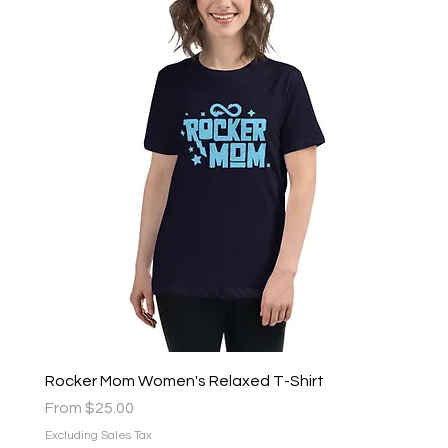
Rocker Mom Women's Relaxed T-Shirt
Sale Price
From
$25.00
Excluding Sales Tax