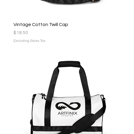
Vintage Cotton Twill Cap
Price
$18.50
Excluding Sales Tax