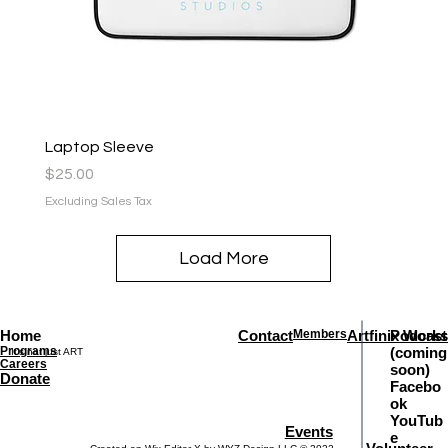
Laptop Sleeve
Price
$25.00
Excluding Sales Tax
Load More
Home
Contact
Members
Artfinix Works
Podcast
Programs
(coming
It's not just ART
Careers
soon)
Donate
Facebo
ok
YouTub
Events
e