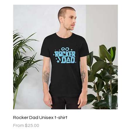
Rocker Dad Unisex t-shirt
Sale Price
From
$25.00