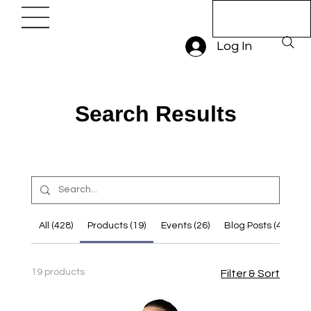
Book A Trial
Lesson
Log In
Search Results
All (428)
Products (19)
Events (26)
Blog Posts (43)
O
19 products
Filter & Sort