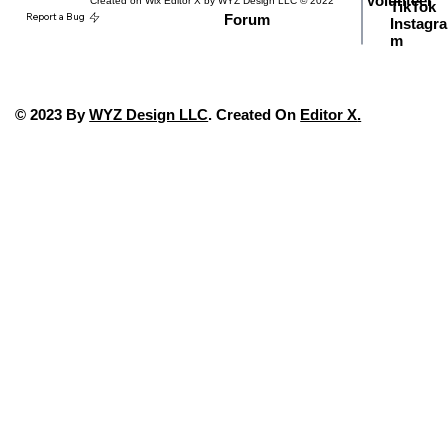
Volunteer
Created on Wix Editor X by WYZ Design LLC © 2022
TikTok
Report a Bug
Forum
Instagra
m
© 2023 By
WYZ Design LLC
. Created On
Editor X
.