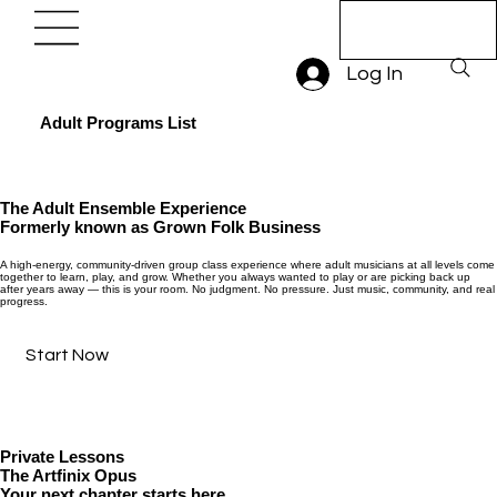
Book A Trial
Lesson
Log In
Adult Programs List
The Adult Ensemble Experience
Formerly known as Grown Folk Business
A high-energy, community-driven group class experience where adult musicians at all levels come
together to learn, play, and grow. Whether you always wanted to play or are picking back up
after years away — this is your room. No judgment. No pressure. Just music, community, and real
progress.
Start Now
Private Lessons
The Artfinix Opus
Your next chapter starts here.