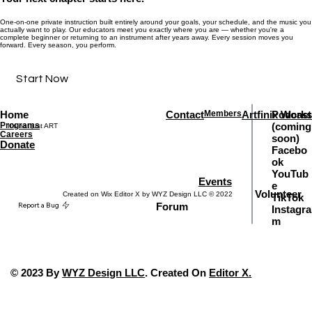
One-on-one private instruction built entirely around your goals, your schedule, and the music you
actually want to play. Our educators meet you exactly where you are — whether you're a
complete beginner or returning to an instrument after years away. Every session moves you
forward. Every season, you perform.
Start Now
Home
Contact
Members
Artfinix Works
Podcast
Programs
(coming
It's not just ART
Careers
soon)
Donate
Facebo
ok
YouTub
Events
e
Volunteer
Created on Wix Editor X by WYZ Design LLC © 2022
TikTok
Report a Bug
Forum
Instagra
m
© 2023 By
WYZ Design LLC
. Created On
Editor X
.