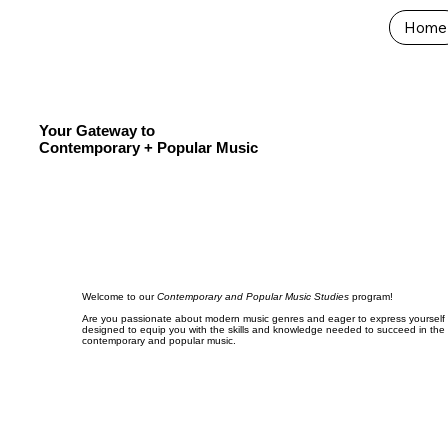
Home
Your Gateway to
Contemporary + Popular Music
Welcome to our
Contemporary and Popular Music Studies
program!
Are you passionate about modern music genres and eager to express yourself c
designed to equip you with the skills and knowledge needed to succeed in the
contemporary and popular music.