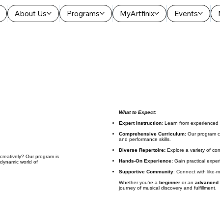
About Us
Programs
MyArtfinix
Events
What to Expect:
Expert Instruction
: Learn from experienced
Comprehensive Curriculum:
Our program co
and performance skills.
Diverse Repertoire:
Explore a variety of co
reatively? Our program is
Hands-On Experience:
Gain practical exper
 dynamic world of
Supportive Community
: Connect with like-
Whether you're a
beginner
or an
advanced
journey of musical discovery and fulfillment.