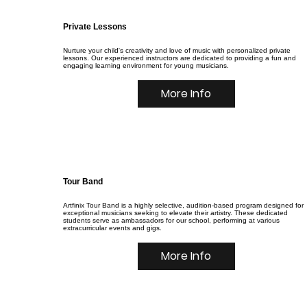
Private Lessons
Nurture your child's creativity and love of music with personalized private
lessons. Our experienced instructors are dedicated to providing a fun and
engaging learning environment for young musicians.
More Info
Tour Band
Artfinix Tour Band is a highly selective, audition-based program designed for
exceptional musicians seeking to elevate their artistry. These dedicated
students serve as ambassadors for our school, performing at various
extracurricular events and gigs.
More Info