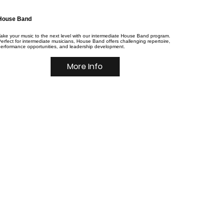
House Band
ake your music to the next level with our intermediate House Band program.
erfect for intermediate musicians, House Band offers challenging repertoire,
performance opportunities, and leadership development.
More Info