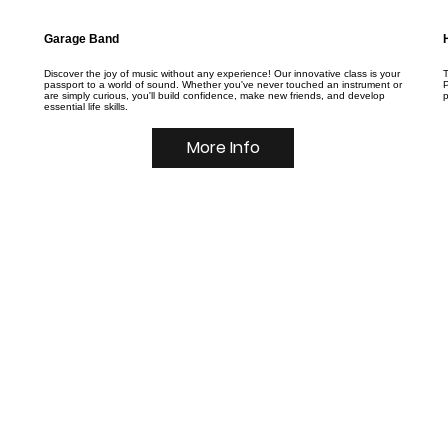
Garage Band
Discover the joy of music without any experience! Our innovative class is your
T
passport to a world of sound. Whether you've never touched an instrument or
P
are simply curious, you'll build confidence, make new friends, and develop
essential life skills.
More Info