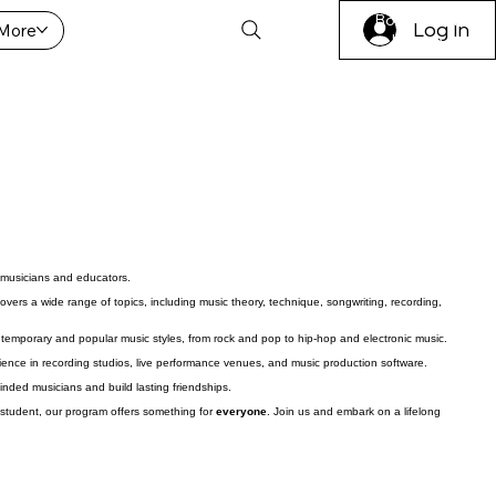
Book A Trial
More
Log In
Lesson
 musicians and educators.
vers a wide range of topics, including music theory, technique, songwriting, recording,
ntemporary and popular music styles, from rock and pop to hip-hop and electronic music.
ience in recording studios, live performance venues, and music production software.
minded musicians and build lasting friendships.
student, our program offers something for
everyone
. Join us and embark on a lifelong