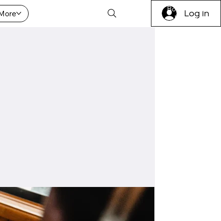
Book A Trial
More
Log In
Lesson