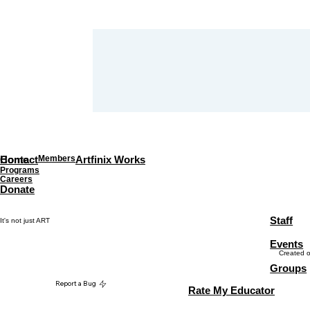
Home
Contact
Members
Artfinix Works
Programs
Careers
Donate
Staff
It's not just ART
Events
Created 
Groups
Report a Bug
Rate My Educator