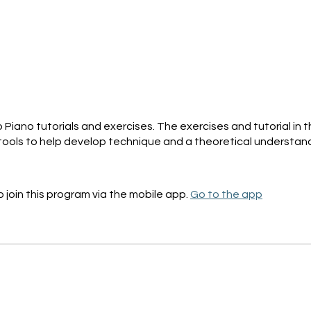
t
Piano tutorials and exercises. The exercises and tutorial in th
tools to help develop technique and a theoretical understand
 join this program via the mobile app.
Go to the app