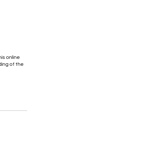
is online
ing of the