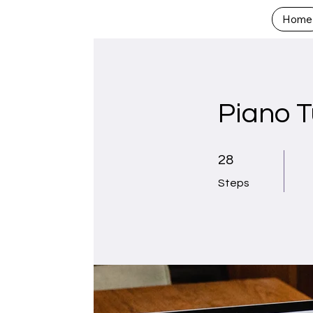
Home
Piano T
28 Steps
28
Steps