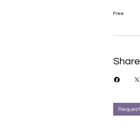
Free
Share
Request 