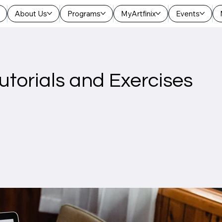
About Us
Programs
MyArtfinix
Events
utorials and Exercises