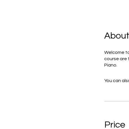
Abou
Welcome to 
course are 
Piano.
You can also
Price