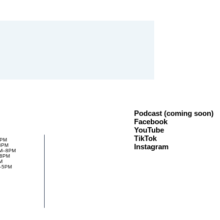
Podcast (coming soon)
Facebook
YouTube
TikTok
8PM
Instagram
8PM
PM–8PM
–8PM
M
M–5PM