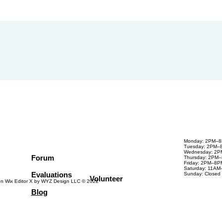
Monday: 2PM–
Tuesday: 2PM–
Wednesday: 2
Forum
Thursday: 2PM
Friday: 2PM–8P
Saturday: 11A
Evaluations
Sunday: Closed
Volunteer
on Wix Editor X by WYZ Design LLC © 2022
Blog