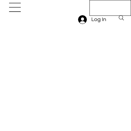
Book A Trial
Lesson
Log In