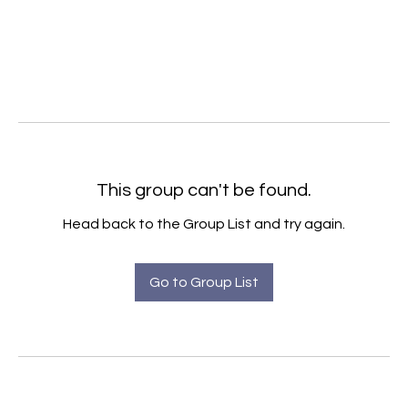
This group can't be found.
Head back to the Group List and try again.
Go to Group List