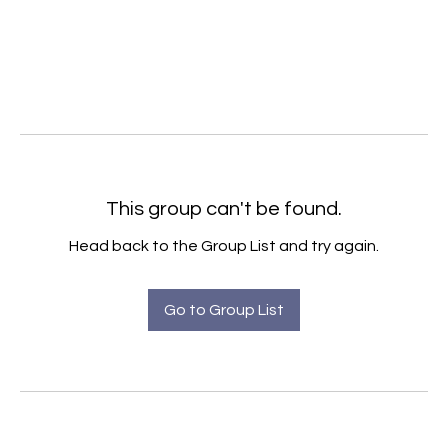
This group can't be found.
Head back to the Group List and try again.
Go to Group List