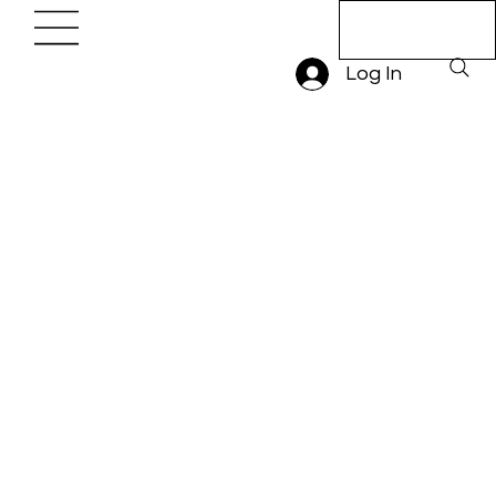
Book A Trial
Lesson
Log In