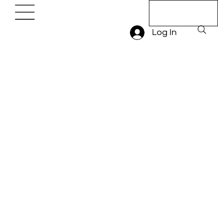
Book A Trial
Lesson
Log In