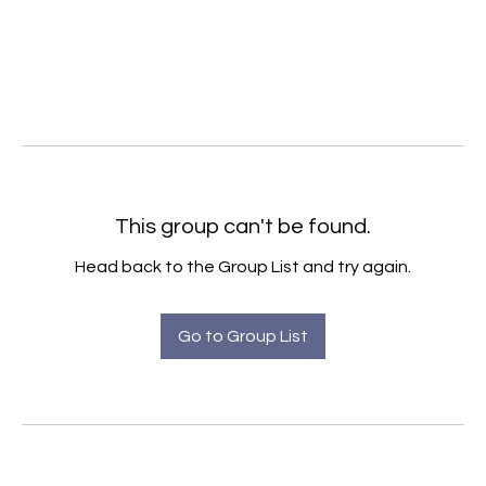
This group can't be found.
Head back to the Group List and try again.
Go to Group List