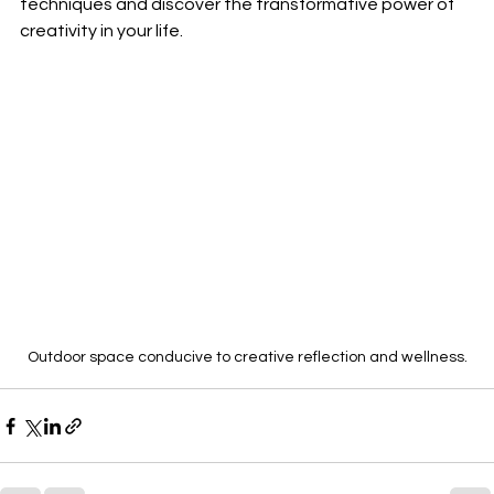
techniques and discover the transformative power of 
creativity in your life.
Outdoor space conducive to creative reflection and wellness.