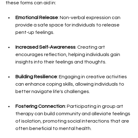
these forms can aid in:
Emotional Release
: Non-verbal expression can 
provide a safe space for individuals to release 
pent-up feelings.
Increased Self-Awareness
: Creating art 
encourages reflection, helping individuals gain 
insights into their feelings and thoughts.
Building Resilience
: Engaging in creative activities 
can enhance coping skills, allowing individuals to 
better navigate life's challenges.
Fostering Connection
: Participating in group art 
therapy can build community and alleviate feelings 
of isolation, promoting social interactions that are 
often beneficial to mental health.