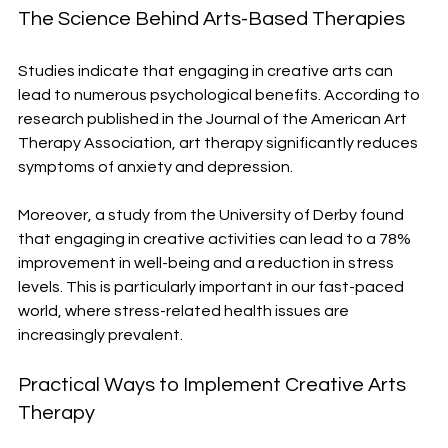
The Science Behind Arts-Based Therapies
Studies indicate that engaging in creative arts can 
lead to numerous psychological benefits. According to 
research published in the Journal of the American Art 
Therapy Association, art therapy significantly reduces 
symptoms of anxiety and depression.
Moreover, a study from the University of Derby found 
that engaging in creative activities can lead to a 78% 
improvement in well-being and a reduction in stress 
levels. This is particularly important in our fast-paced 
world, where stress-related health issues are 
increasingly prevalent.
Practical Ways to Implement Creative Arts 
Therapy