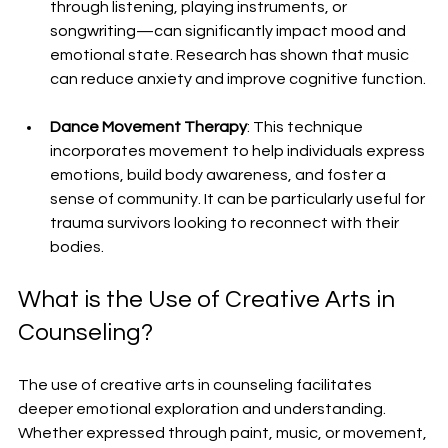
through listening, playing instruments, or 
songwriting—can significantly impact mood and 
emotional state. Research has shown that music 
can reduce anxiety and improve cognitive function.
Dance Movement Therapy
: This technique 
incorporates movement to help individuals express 
emotions, build body awareness, and foster a 
sense of community. It can be particularly useful for 
trauma survivors looking to reconnect with their 
bodies.
What is the Use of Creative Arts in 
Counseling?
The use of creative arts in counseling facilitates 
deeper emotional exploration and understanding. 
Whether expressed through paint, music, or movement, 