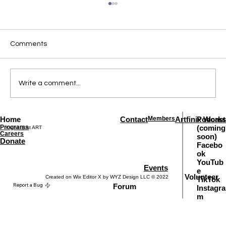
Comments
Write a comment...
Home
Contact
Members
Artfinix Works
Podcast
Comprehensive Guitar Lessons for All
Programs
(coming
It's not just ART
Levels
Careers
soon)
Donate
Facebo
ok
YouTub
Events
e
Volunteer
Created on Wix Editor X by WYZ Design LLC © 2022
TikTok
Report a Bug
Forum
Instagra
m