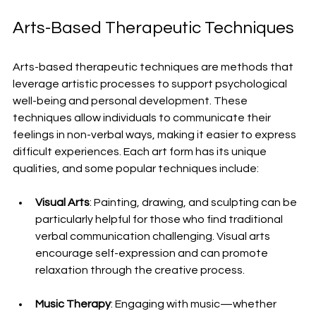
Arts-Based Therapeutic Techniques
Arts-based therapeutic techniques are methods that 
leverage artistic processes to support psychological 
well-being and personal development. These 
techniques allow individuals to communicate their 
feelings in non-verbal ways, making it easier to express 
difficult experiences. Each art form has its unique 
qualities, and some popular techniques include:
Visual Arts
: Painting, drawing, and sculpting can be 
particularly helpful for those who find traditional 
verbal communication challenging. Visual arts 
encourage self-expression and can promote 
relaxation through the creative process.
Music Therapy
: Engaging with music—whether 