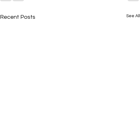
See All
Recent Posts