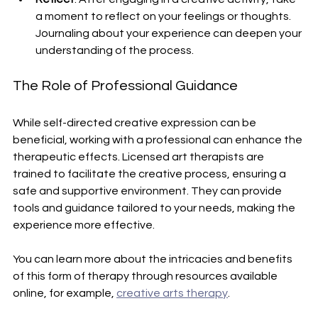
a moment to reflect on your feelings or thoughts. 
Journaling about your experience can deepen your 
understanding of the process.
The Role of Professional Guidance
While self-directed creative expression can be 
beneficial, working with a professional can enhance the 
therapeutic effects. Licensed art therapists are 
trained to facilitate the creative process, ensuring a 
safe and supportive environment. They can provide 
tools and guidance tailored to your needs, making the 
experience more effective.
You can learn more about the intricacies and benefits 
of this form of therapy through resources available 
online, for example, 
creative arts therapy
.