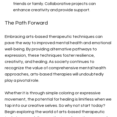
friends or family. Collaborative projects can 
enhance creativity and provide support.
The Path Forward
Embracing arts-based therapeutic techniques can 
pave the way to improved mental health and emotional 
well-being. By providing alternative pathways to 
expression, these techniques foster resilience, 
creativity, and healing. As society continues to 
recognize the value of comprehensive mental health 
approaches, arts-based therapies will undoubtedly 
play a pivotal role.
Whether it is through simple coloring or expressive 
movement, the potential for healing is limitless when we 
tap into our creative selves. So why not start today? 
Begin exploring the world of arts-based therapeutic 