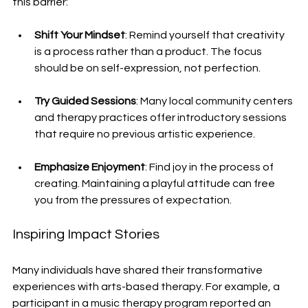
this barrier:
Shift Your Mindset
: Remind yourself that creativity 
is a process rather than a product. The focus 
should be on self-expression, not perfection.
Try Guided Sessions
: Many local community centers 
and therapy practices offer introductory sessions 
that require no previous artistic experience. 
Emphasize Enjoyment
: Find joy in the process of 
creating. Maintaining a playful attitude can free 
you from the pressures of expectation.
Inspiring Impact Stories
Many individuals have shared their transformative 
experiences with arts-based therapy. For example, a 
participant in a music therapy program reported an 