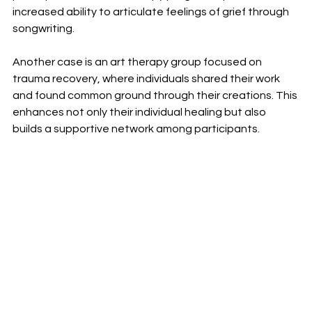
increased ability to articulate feelings of grief through 
songwriting. 
Another case is an art therapy group focused on 
trauma recovery, where individuals shared their work 
and found common ground through their creations. This 
enhances not only their individual healing but also 
builds a supportive network among participants.