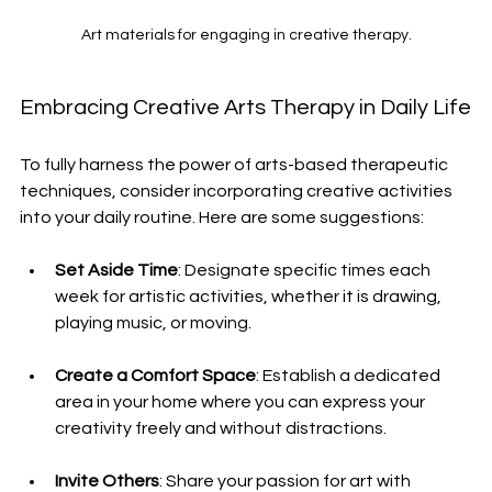
Art materials for engaging in creative therapy.
Embracing Creative Arts Therapy in Daily Life
To fully harness the power of arts-based therapeutic 
techniques, consider incorporating creative activities 
into your daily routine. Here are some suggestions:
Set Aside Time
: Designate specific times each 
week for artistic activities, whether it is drawing, 
playing music, or moving.
Create a Comfort Space
: Establish a dedicated 
area in your home where you can express your 
creativity freely and without distractions.
Invite Others
: Share your passion for art with 