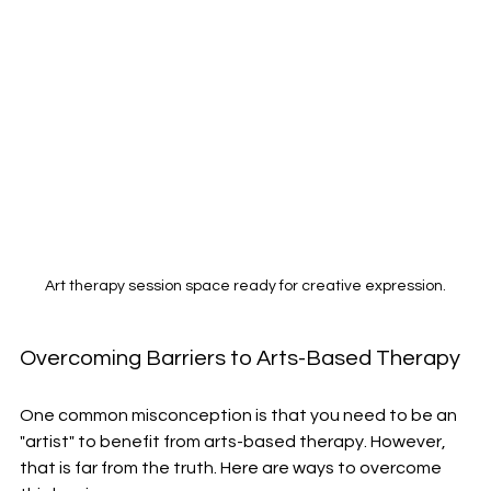
Art therapy session space ready for creative expression.
Overcoming Barriers to Arts-Based Therapy
One common misconception is that you need to be an 
"artist" to benefit from arts-based therapy. However, 
that is far from the truth. Here are ways to overcome 