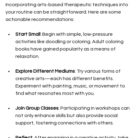
Incorporating arts-based therapeutic techniques into 
your routine can be straightforward. Here are some 
actionable recommendations:
Start Small
: Begin with simple, low-pressure 
activities like doodling or coloring. Adult coloring 
books have gained popularity as a means of 
relaxation.
Explore Different Mediums
: Try various forms of 
creative arts—each has different benefits. 
Experiment with painting, music, or movement to 
find what resonates most with you.
Join Group Classes
: Participating in workshops can 
not only enhance skills but also provide social 
support, fostering connections with others.
Reflect
: After engaging in a creative activity, take 