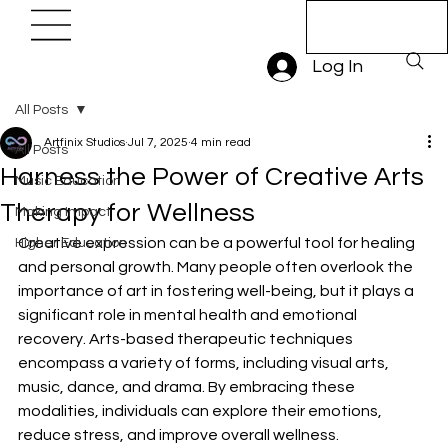
Book A Trial
Lesson
Log In
All Posts
Artfinix Studios
Jul 7, 2025
4 min read
All Posts
Harness the Power of Creative Arts
Music Education
Therapy for Wellness
Making Impact
Creative expression can be a powerful tool for healing 
Higher Education
and personal growth. Many people often overlook the 
importance of art in fostering well-being, but it plays a 
significant role in mental health and emotional 
recovery. Arts-based therapeutic techniques 
encompass a variety of forms, including visual arts, 
music, dance, and drama. By embracing these 
modalities, individuals can explore their emotions, 
reduce stress, and improve overall wellness.