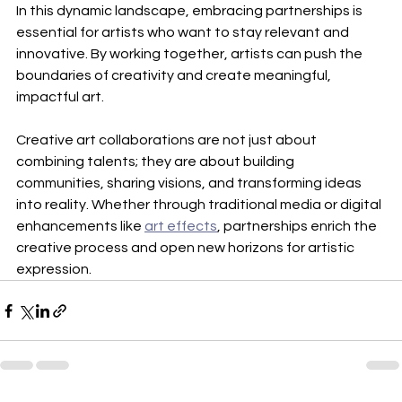
In this dynamic landscape, embracing partnerships is 
essential for artists who want to stay relevant and 
innovative. By working together, artists can push the 
boundaries of creativity and create meaningful, 
impactful art.
Creative art collaborations are not just about 
combining talents; they are about building 
communities, sharing visions, and transforming ideas 
into reality. Whether through traditional media or digital 
enhancements like 
art effects
, partnerships enrich the 
creative process and open new horizons for artistic 
expression.