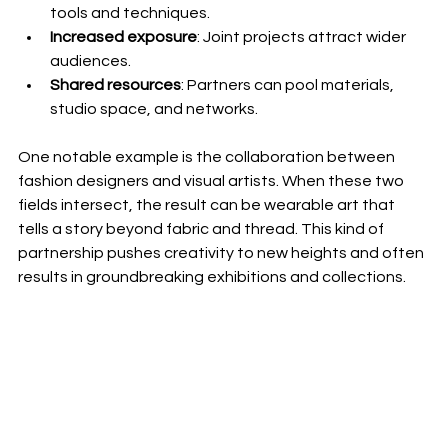
tools and techniques.
Increased exposure
: Joint projects attract wider 
audiences.
Shared resources
: Partners can pool materials, 
studio space, and networks.
One notable example is the collaboration between 
fashion designers and visual artists. When these two 
fields intersect, the result can be wearable art that 
tells a story beyond fabric and thread. This kind of 
partnership pushes creativity to new heights and often 
results in groundbreaking exhibitions and collections.