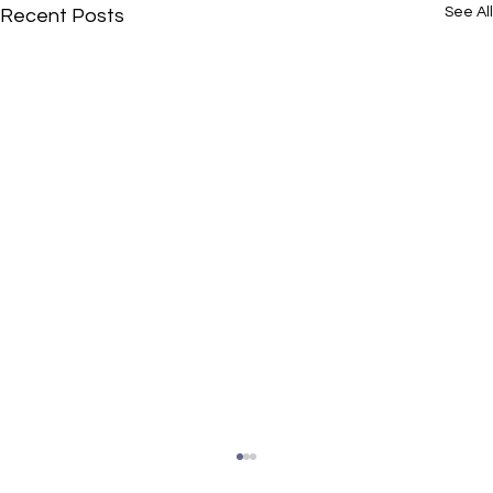
See All
Recent Posts