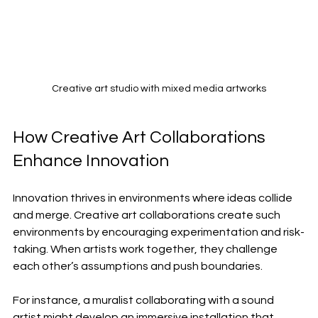
Creative art studio with mixed media artworks
How Creative Art Collaborations 
Enhance Innovation
Innovation thrives in environments where ideas collide 
and merge. Creative art collaborations create such 
environments by encouraging experimentation and risk-
taking. When artists work together, they challenge 
each other’s assumptions and push boundaries.
For instance, a muralist collaborating with a sound 
artist might develop an immersive installation that 