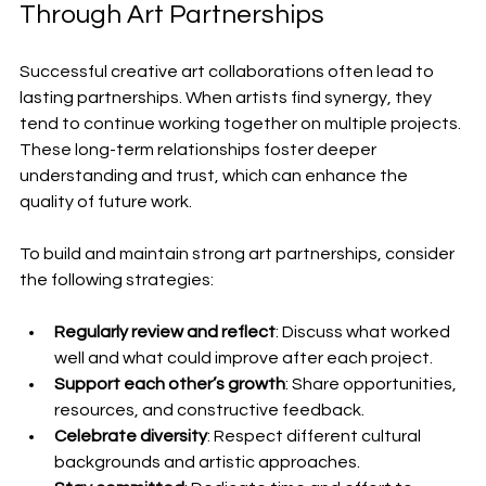
Through Art Partnerships
Successful creative art collaborations often lead to 
lasting partnerships. When artists find synergy, they 
tend to continue working together on multiple projects. 
These long-term relationships foster deeper 
understanding and trust, which can enhance the 
quality of future work.
To build and maintain strong art partnerships, consider 
the following strategies:
Regularly review and reflect
: Discuss what worked 
well and what could improve after each project.
Support each other’s growth
: Share opportunities, 
resources, and constructive feedback.
Celebrate diversity
: Respect different cultural 
backgrounds and artistic approaches.