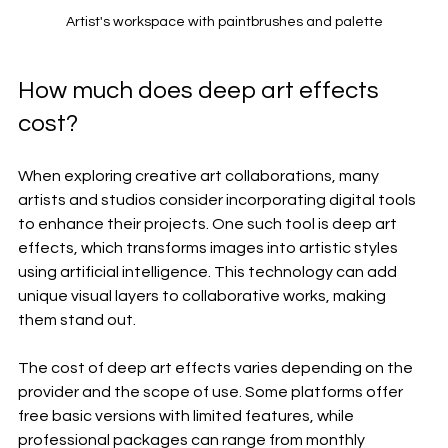
Artist's workspace with paintbrushes and palette
How much does deep art effects 
cost?
When exploring creative art collaborations, many 
artists and studios consider incorporating digital tools 
to enhance their projects. One such tool is deep art 
effects, which transforms images into artistic styles 
using artificial intelligence. This technology can add 
unique visual layers to collaborative works, making 
them stand out.
The cost of deep art effects varies depending on the 
provider and the scope of use. Some platforms offer 
free basic versions with limited features, while 
professional packages can range from monthly 