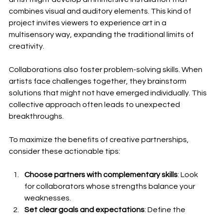
combines visual and auditory elements. This kind of 
project invites viewers to experience art in a 
multisensory way, expanding the traditional limits of 
creativity.
Collaborations also foster problem-solving skills. When 
artists face challenges together, they brainstorm 
solutions that might not have emerged individually. This 
collective approach often leads to unexpected 
breakthroughs.
To maximize the benefits of creative partnerships, 
consider these actionable tips:
Choose partners with complementary skills
: Look 
for collaborators whose strengths balance your 
weaknesses.
Set clear goals and expectations
: Define the 