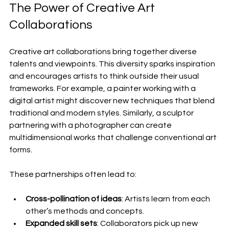
The Power of Creative Art 
Collaborations
Creative art collaborations bring together diverse 
talents and viewpoints. This diversity sparks inspiration 
and encourages artists to think outside their usual 
frameworks. For example, a painter working with a 
digital artist might discover new techniques that blend 
traditional and modern styles. Similarly, a sculptor 
partnering with a photographer can create 
multidimensional works that challenge conventional art 
forms.
These partnerships often lead to:
Cross-pollination of ideas
: Artists learn from each 
other’s methods and concepts.
Expanded skill sets
: Collaborators pick up new 