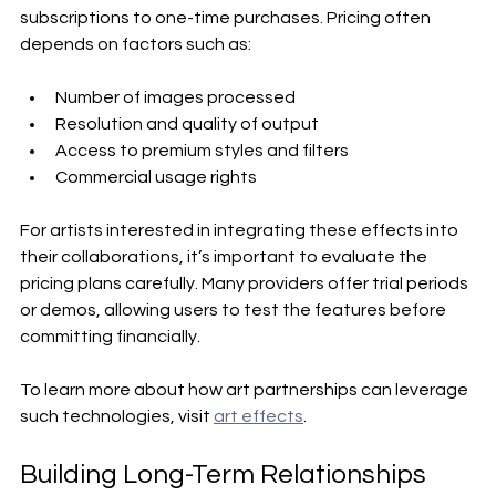
subscriptions to one-time purchases. Pricing often 
depends on factors such as:
Number of images processed
Resolution and quality of output
Access to premium styles and filters
Commercial usage rights
For artists interested in integrating these effects into 
their collaborations, it’s important to evaluate the 
pricing plans carefully. Many providers offer trial periods 
or demos, allowing users to test the features before 
committing financially.
To learn more about how art partnerships can leverage 
such technologies, visit 
art effects
.
Building Long-Term Relationships 