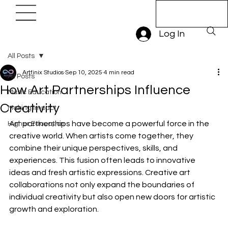
Book A Trial
Lesson
Log In
All Posts
Artfinix Studios
Sep 10, 2025
4 min read
All Posts
How Art Partnerships Influence
Music Education
Creativity
Making Impact
Art partnerships have become a powerful force in the 
Higher Education
creative world. When artists come together, they 
combine their unique perspectives, skills, and 
experiences. This fusion often leads to innovative 
ideas and fresh artistic expressions. Creative art 
collaborations not only expand the boundaries of 
individual creativity but also open new doors for artistic 
growth and exploration.