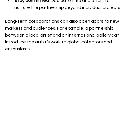
Stay committed
: Dedicate time and effort to 
nurture the partnership beyond individual projects.
Long-term collaborations can also open doors to new 
markets and audiences. For example, a partnership 
between a local artist and an international gallery can 
introduce the artist’s work to global collectors and 
enthusiasts.