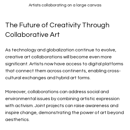
Artists collaborating on a large canvas
The Future of Creativity Through 
Collaborative Art
As technology and globalization continue to evolve, 
creative art collaborations will become even more 
significant. Artists now have access to digital platforms 
that connect them across continents, enabling cross-
cultural exchanges and hybrid art forms.
Moreover, collaborations can address social and 
environmental issues by combining artistic expression 
with activism. Joint projects can raise awareness and 
inspire change, demonstrating the power of art beyond 
aesthetics.