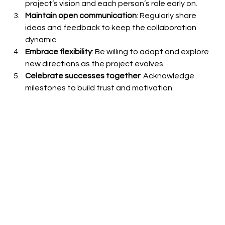
project’s vision and each person’s role early on.
Maintain open communication
: Regularly share 
ideas and feedback to keep the collaboration 
dynamic.
Embrace flexibility
: Be willing to adapt and explore 
new directions as the project evolves.
Celebrate successes together
: Acknowledge 
milestones to build trust and motivation.